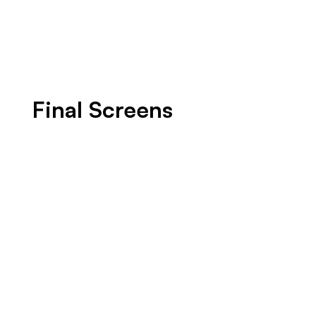
Final Screens