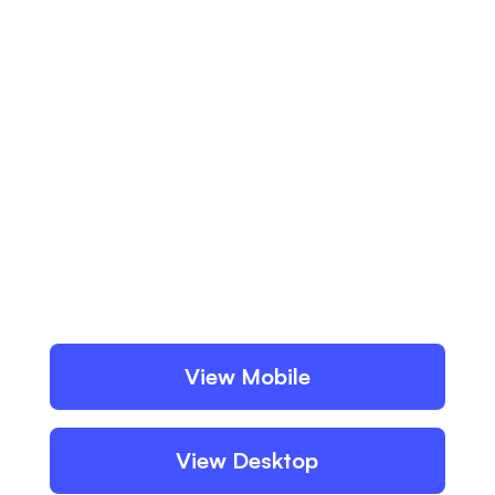
View Mobile
View Desktop