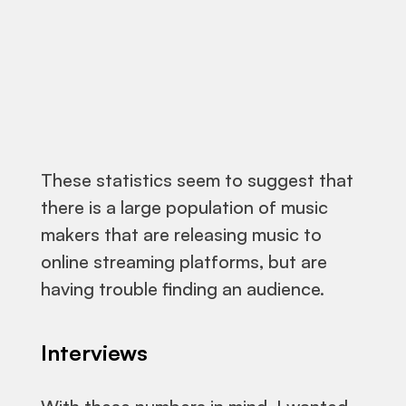
These statistics seem to suggest that
there is a large population of music
makers that are releasing music to
online streaming platforms, but are
having trouble finding an audience.
Interviews