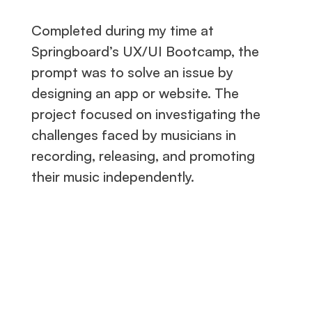
Completed during my time at
Springboard’s UX/UI Bootcamp, the
prompt was to solve an issue by
designing an app or website. The
project focused on investigating the
challenges faced by musicians in
recording, releasing, and promoting
their music independently.