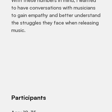
With these numbers in mind, I wanted
to have conversations with musicians
to gain empathy and better understand
the struggles they face when releasing
music.
Participants