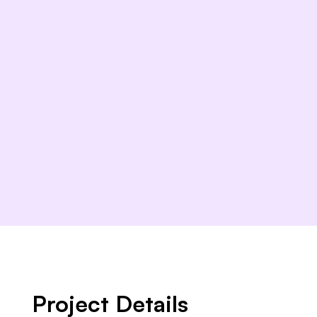
Project Details