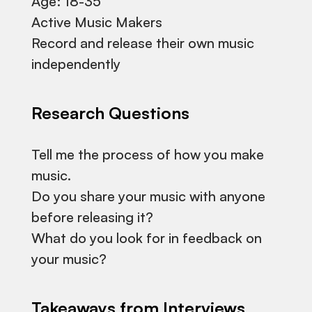
Age: 18-35
Active Music Makers
Record and release their own music
independently
Research Questions
Tell me the process of how you make
music.
Do you share your music with anyone
before releasing it?
What do you look for in feedback on
your music?
Takeaways from Interviews