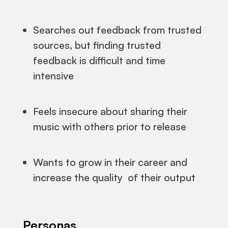
Searches out feedback from trusted
sources, but finding trusted
feedback is difficult and time
intensive
Feels insecure about sharing their
music with others prior to release
Wants to grow in their career and
increase the quality of their output
Personas