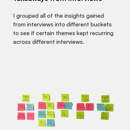
I grouped all of the insights gained
from interviews into different buckets
to see if certain themes kept recurring
across different interviews.