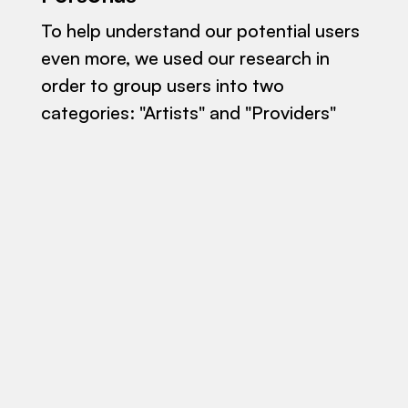
To help understand our potential users
even more, we used our research in
order to group users into two
categories: "Artists" and "Providers"