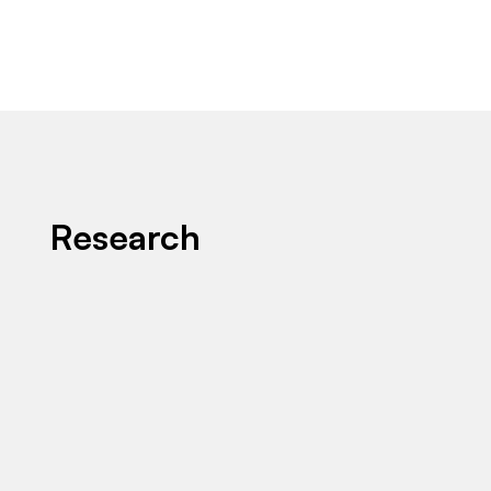
Research